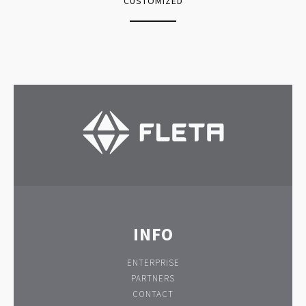
CUSTOMIZED
INFO
ENTERPRISE
PARTNERS
CONTACT