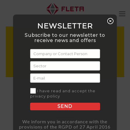
NEWSLETTER
Subscribe to our newsletter to
receive news and offers
SWEET BOXES AND SNACKS
I have read and accept the
privacy policy
SEND
BOXES
We inform you in accordance with the
provisions of the RGPD of 27 April 2016