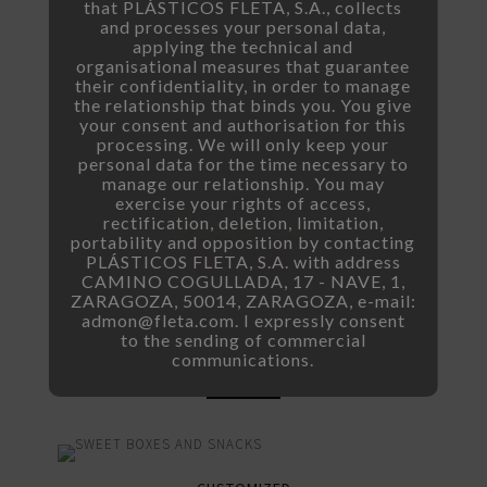
that PLÁSTICOS FLETA, S.A., collects
and processes your personal data,
applying the technical and
organisational measures that guarantee
their confidentiality, in order to manage
the relationship that binds you. You give
your consent and authorisation for this
processing. We will only keep your
personal data for the time necessary to
manage our relationship. You may
exercise your rights of access,
rectification, deletion, limitation,
portability and opposition by contacting
PLÁSTICOS FLETA, S.A. with address
CAMINO COGULLADA, 17 - NAVE, 1,
ZARAGOZA, 50014, ZARAGOZA, e-mail:
admon@fleta.com. I expressly consent
to the sending of commercial
communications.
FIGURES