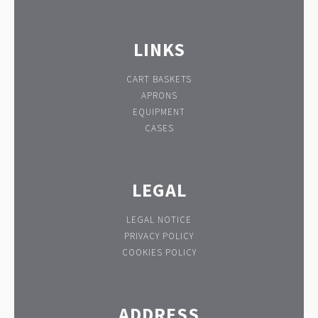
LINKS
CART BASKETS
APRONS
EQUIPMENT
CASES
LEGAL
LEGAL NOTICE
PRIVACY POLICY
COOKIES POLICY
ADDRESS