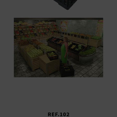
REF.102