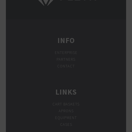
INFO
ENTERPRISE
PARTNERS
CONTACT
LINKS
CART BASKETS
APRONS
EQUIPMENT
CASES