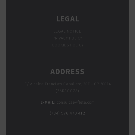
LEGAL
LEGAL NOTICE
PRIVACY POLICY
COOKIES POLICY
ADDRESS
C/ Alcalde Francisco Caballero, 30T - CP 50014
(ZARAGOZA)
E-MAIL:
consultas@fleta.com
(+34) 976 470 412