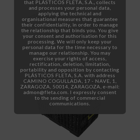
that PLÁSTICOS FLETA, S.A., collects
and processes your personal data,
applying the technical and
organisational measures that guarantee
their confidentiality, in order to manage
the relationship that binds you. You give
your consent and authorisation for this
processing. We will only keep your
personal data for the time necessary to
manage our relationship. You may
exercise your rights of access,
rectification, deletion, limitation,
portability and opposition by contacting
PLÁSTICOS FLETA, S.A. with address
CAMINO COGULLADA, 17 - NAVE, 1,
ZARAGOZA, 50014, ZARAGOZA, e-mail:
admon@fleta.com. I expressly consent
to the sending of commercial
communications.