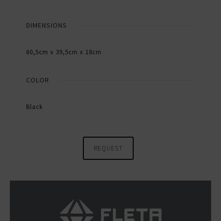
DIMENSIONS
60,5cm x 39,5cm x 18cm
COLOR
Black
REQUEST