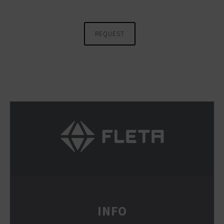
REQUEST
INFO