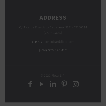
ADDRESS
C/ Alcalde Francisco Caballero, 30T - CP 50014
(ZARAGOZA)
E-MAIL:
consultas@fleta.com
(+34) 976 470 412
© 2021 Fleta S.A.