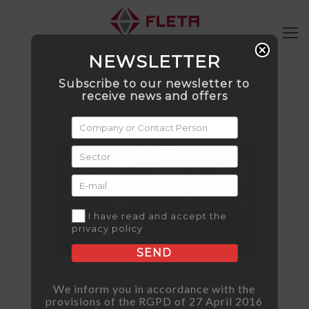
NEWSLETTER
Subscribe to our newsletter to
receive news and offers
I have read and accept the
privacy policy
SEND
We inform you in accordance with the
provisions of the RGPD of 27 April 2016