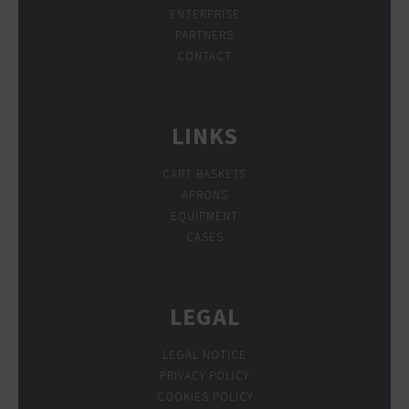
ENTERPRISE
PARTNERS
CONTACT
LINKS
CART BASKETS
APRONS
EQUIPMENT
CASES
LEGAL
LEGAL NOTICE
PRIVACY POLICY
COOKIES POLICY