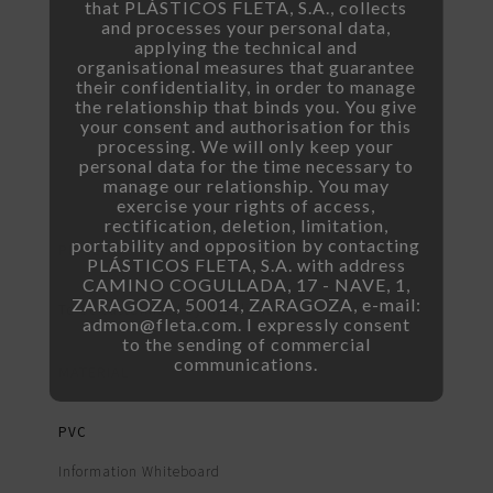
that PLÁSTICOS FLETA, S.A., collects
and processes your personal data,
applying the technical and
organisational measures that guarantee
their confidentiality, in order to manage
the relationship that binds you. You give
your consent and authorisation for this
Customizable Price Tag
processing. We will only keep your
personal data for the time necessary to
manage our relationship. You may
exercise your rights of access,
rectification, deletion, limitation,
portability and opposition by contacting
PRICE TAG DIMENSIONS
PLÁSTICOS FLETA, S.A. with address
CAMINO COGULLADA, 17 - NAVE, 1,
ZARAGOZA, 50014, ZARAGOZA, e-mail:
To be customized by the client
admon@fleta.com. I expressly consent
to the sending of commercial
communications.
MATERIAL
PVC
Information Whiteboard