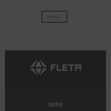
REQUEST
INFO