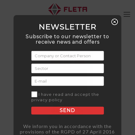
NEWSLETTER
Subscribe to our newsletter to
receive news and offers
I have read and accept the
privacy policy
SEND
We inform you in accordance with the
provisions of the RGPD of 27 April 2016