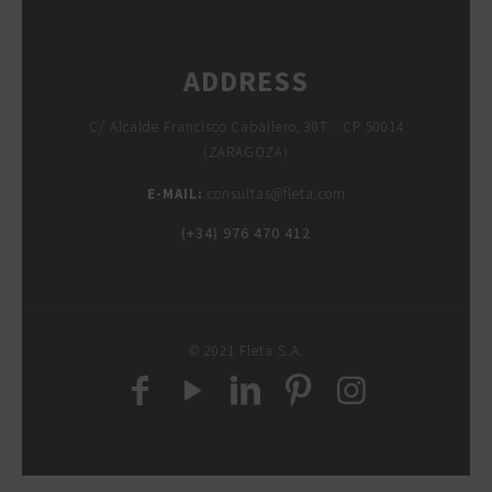
ADDRESS
C/ Alcalde Francisco Caballero, 30T - CP 50014
(ZARAGOZA)
E-MAIL:
consultas@fleta.com
(+34) 976 470 412
© 2021 Fleta S.A.