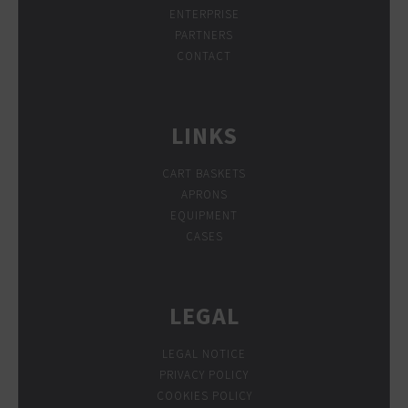
ENTERPRISE
PARTNERS
CONTACT
LINKS
CART BASKETS
APRONS
EQUIPMENT
CASES
LEGAL
LEGAL NOTICE
PRIVACY POLICY
COOKIES POLICY