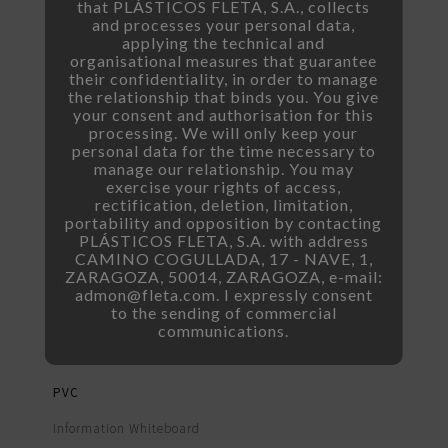
that PLÁSTICOS FLETA, S.A., collects
and processes your personal data,
applying the technical and
organisational measures that guarantee
their confidentiality, in order to manage
the relationship that binds you. You give
your consent and authorisation for this
Customizable Price Tag
processing. We will only keep your
personal data for the time necessary to
manage our relationship. You may
exercise your rights of access,
rectification, deletion, limitation,
portability and opposition by contacting
PRICE TAG DIMENSIONS
PLÁSTICOS FLETA, S.A. with address
CAMINO COGULLADA, 17 - NAVE, 1,
ZARAGOZA, 50014, ZARAGOZA, e-mail:
To be customized by the client
admon@fleta.com. I expressly consent
to the sending of commercial
communications.
MATERIAL
PVC
Information Whiteboard